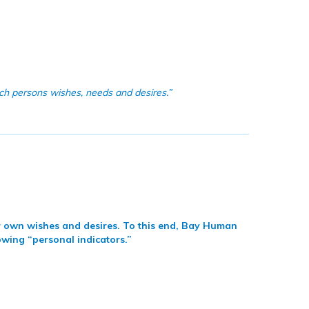
ach persons wishes, needs and desires.”
eir own wishes and desires. To this end, Bay Human
owing “personal indicators.”