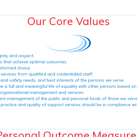
Our Core Values
gnity and respect.
es that achieve optimal outcomes.
nformed choice.
ervices from qualified and credentialed staff.
h and safety needs, and best interests of the persons we serve.
ive a full and meaningful life of equality with other persons based o
 organizational management and services.
rudent management of the public and personal funds of those we serv
practice and quality of support services should be in compliance wit
Personal Outcome Measure