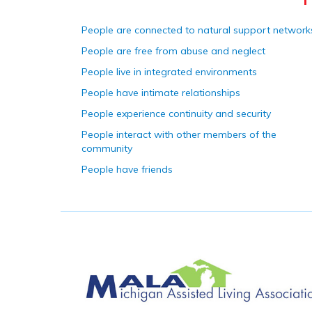
People are connected to natural support network
People are free from abuse and neglect
People live in integrated environments
People have intimate relationships
People experience continuity and security
People interact with other members of the
community
People have friends