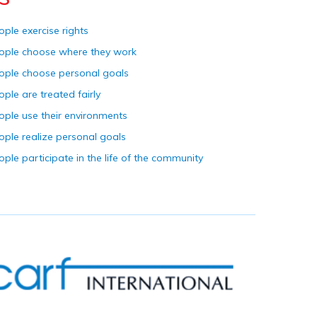
ople exercise rights
ople choose where they work
ople choose personal goals
ople are treated fairly
ople use their environments
ople realize personal goals
ople participate in the life of the community