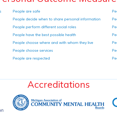
s
People are safe
Pe
People decide when to share personal information
Pe
People perform different social roles
Pe
People have the best possible health
Pe
People choose where and with whom they live
Pe
People choose services
Pe
People are respected
Pe
Accreditations