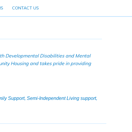
NS
CONTACT US
ith Developmental Disabilities and Mental
nity Housing and takes pride in providing
amily Support, Semi-Independent Living support,