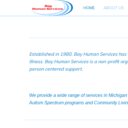
HOME
ABOUT US
Established in 1980, Bay Human Services has o
Illness. Bay Human Services is a non-profit o
person centered support.
We provide a wide range of services in Michigan 
Autism Spectrum programs and Community Livin