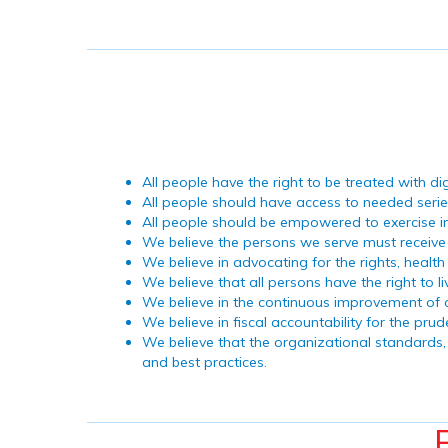
All people have the right to be treated with di
All people should have access to needed seri
All people should be empowered to exercise i
We believe the persons we serve must receive s
We believe in advocating for the rights, healt
We believe that all persons have the right to l
We believe in the continuous improvement of
We believe in fiscal accountability for the p
We believe that the organizational standards, 
and best practices.