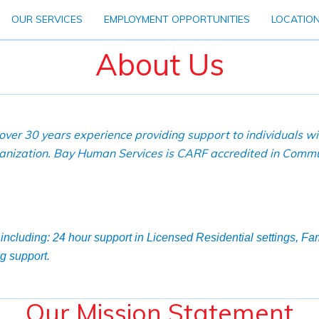
OUR SERVICES
EMPLOYMENT OPPORTUNITIES
LOCATIO
About Us
ver 30 years experience providing support to individuals w
rganization. Bay Human Services is CARF accredited in Commu
including: 24 hour support in Licensed Residential settings, F
g support.
Our Mission Statement