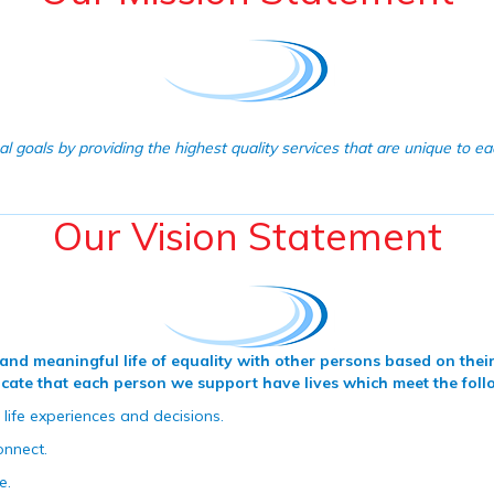
l goals by providing the highest quality services that are unique to e
Our Vision Statement
ll and meaningful life of equality with other persons based on th
vocate that each person we support have lives which meet the foll
 life experiences and decisions.
onnect.
e.