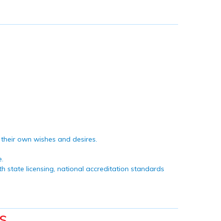
n their own wishes and desires.
e.
h state licensing, national accreditation standards
s