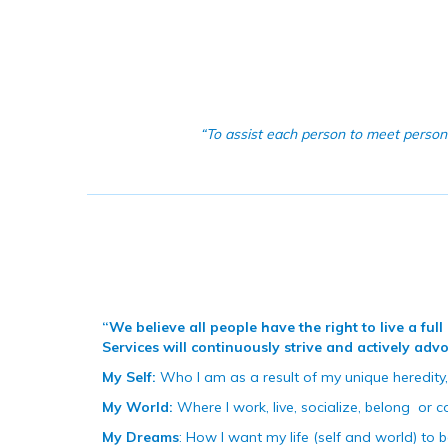
“To assist each person to meet persona
“We believe all people have the right to live a fu
Services will continuously strive and actively ad
My Self:
Who I am as a result of my unique heredity,
My World:
Where I work, live, socialize, belong
or c
My Dreams
: How I want my life (self and world) to b